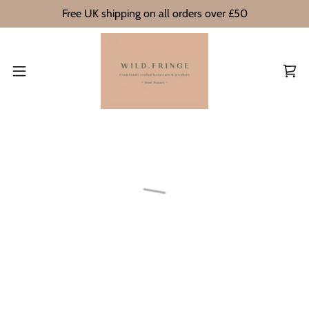
Free UK shipping on all orders over £50