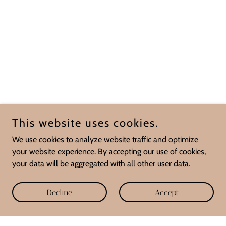
This website uses cookies.
We use cookies to analyze website traffic and optimize
your website experience. By accepting our use of cookies,
your data will be aggregated with all other user data.
Decline
Accept